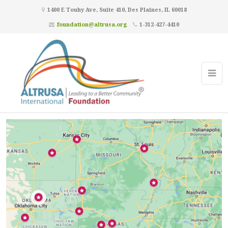
1400 E Touhy Ave, Suite 410, Des Plaines, IL 60018
foundation@altrusa.org
1-312-427-4410