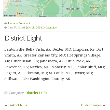
Leave a Comment
Last Updated:
July 18, 2024
by
kantrice
District Eight
Bentonville-Bella Vista, AR; Dexter, MO; Emporia, KS; Fort
Smith, AR; Greater Kansas City, MO; Hot Springs Village,
AR; Hutchinson, KS; Jonesboro, AR; Little Rock, AR;
Lawrence, KS; Mexico, MO; Moberly, MO; Poplar Bluff, MO;
Rogers, AR; Sikeston, MO; St. Louis, MO; Dexter, MO;
Stillwater, OK; Washington County, AR
Category:
District LCFs
←
District Nine
District Seven
→