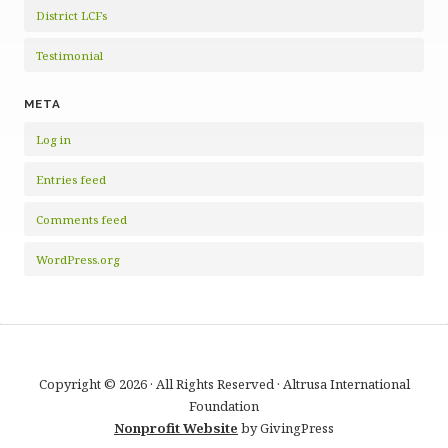
District LCFs
Testimonial
META
Log in
Entries feed
Comments feed
WordPress.org
Copyright © 2026 · All Rights Reserved · Altrusa International
Foundation
Nonprofit Website
by GivingPress