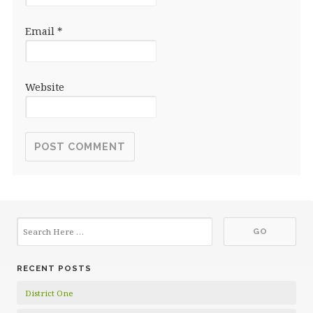
Email
*
Website
RECENT POSTS
District One