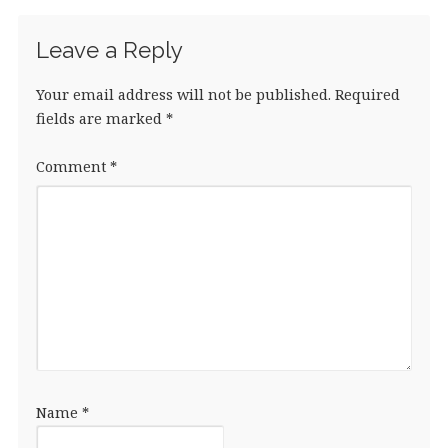
Leave a Reply
Your email address will not be published.
Required
fields are marked
*
Comment
*
Name
*