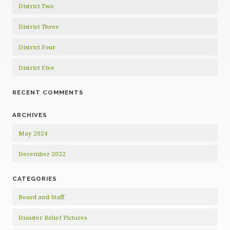
District Two
District Three
District Four
District Five
RECENT COMMENTS
ARCHIVES
May 2024
December 2022
CATEGORIES
Board and Staff
Disaster Relief Pictures