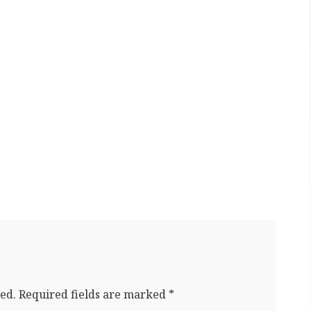
ed.
Required fields are marked
*