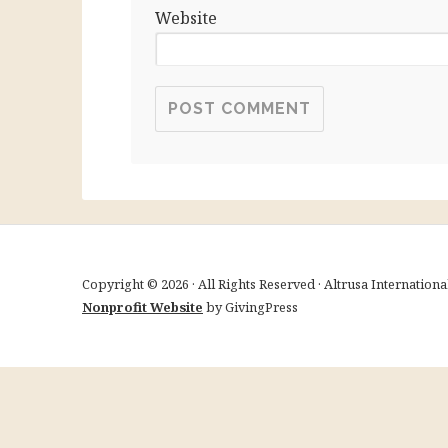
Website
Copyright © 2026 · All Rights Reserved · Altrusa Internation
Nonprofit Website
by GivingPress