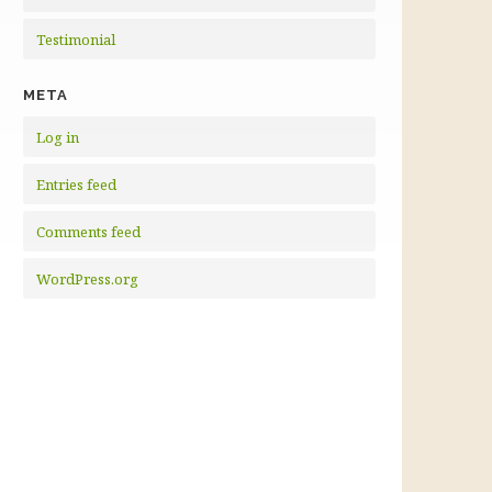
Testimonial
META
Log in
Entries feed
Comments feed
WordPress.org