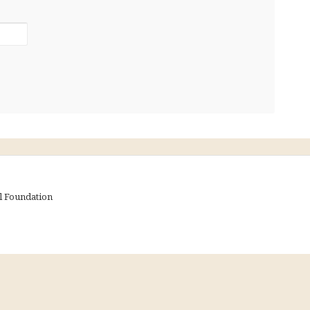
al Foundation