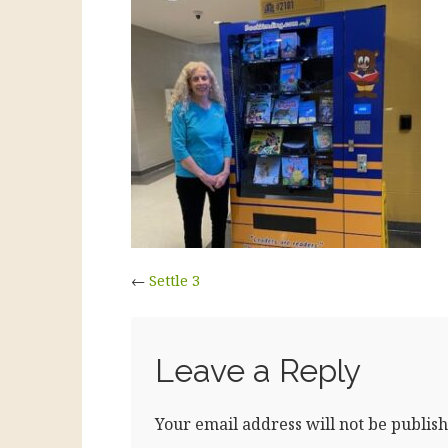
←
Settle 3
Leave a Reply
Your email address will not be publish