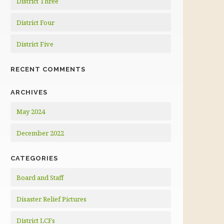
District Three
District Four
District Five
RECENT COMMENTS
ARCHIVES
May 2024
December 2022
CATEGORIES
Board and Staff
Disaster Relief Pictures
District LCFs