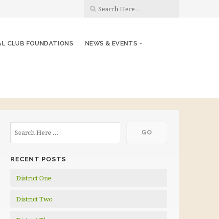
AL CLUB FOUNDATIONS
NEWS & EVENTS
RECENT POSTS
District One
District Two