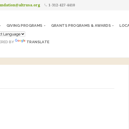
undation@altrusa.org
1-312-427-4410
GIVING PROGRAMS
GRANTS PROGRAMS & AWARDS
LOC
ERED BY
TRANSLATE