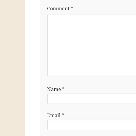
Comment
*
Name
*
Email
*