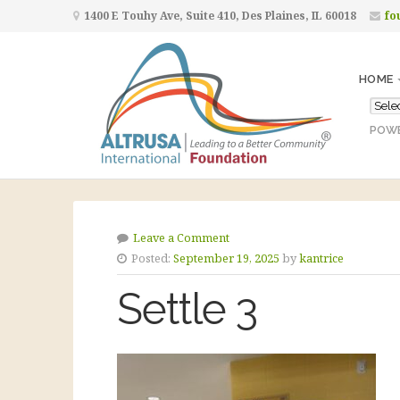
1400 E Touhy Ave, Suite 410, Des Plaines, IL 60018
fo
HOME
POW
Leave a Comment
Posted:
September 19, 2025
by
kantrice
Settle 3